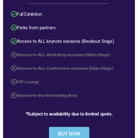
Full Exhibition
Perks from partners
Access to ALL keynote sessions (Breakout Stage)
Access to ALL Workshop sessions (Main Stage)
Access to ALL Conference sessions (Main Stage)
VIP Lounge
Access to the Networking Area
*Subject to availability due to limited spots.
BUY NOW