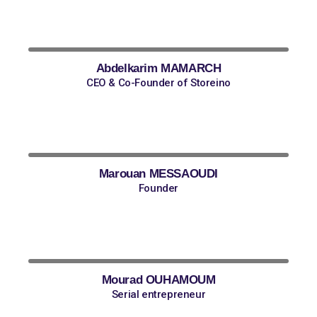
Abdelkarim MAMARCH
CEO & Co-Founder of Storeino
Marouan MESSAOUDI
Founder
Mourad OUHAMOUM
Serial entrepreneur