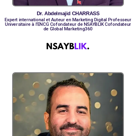
Dr. Abdelmajid CHARRASS
Expert international et Auteur en Marketing Digital Professeur
Universitaire à l’ENCG Cofondateur de NSAYBLIK Cofondateur
de Global Marketing360