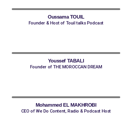
Oussama TOUIL
Founder & Host of Touil talks Podcast
Youssef TABALI
Founder of THE MOROCCAN DREAM
Mohammed EL MAKHROBI
CEO of We Do Content, Radio & Podcast Host