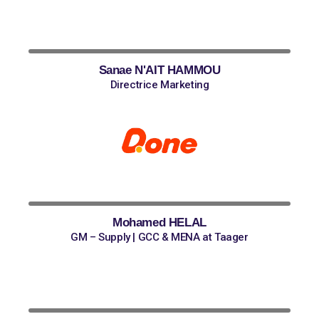
Sanae N'AIT HAMMOU
Directrice Marketing
Mohamed HELAL
GM – Supply | GCC & MENA at Taager