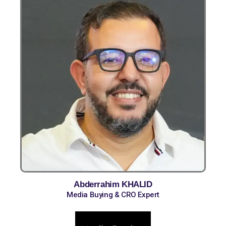
Abderrahim KHALID
Media Buying & CRO Expert