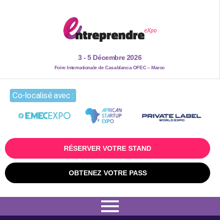
3 - 5 Décembre 2026
Foire Internationale de Casablanca OFEC – Maroc
Co-localisé avec :
RÉSERVER VOTRE STAND
OBTENEZ VOTRE PASS