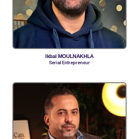
Ikbal MOULNAKHLA
Serial Entrepreneur