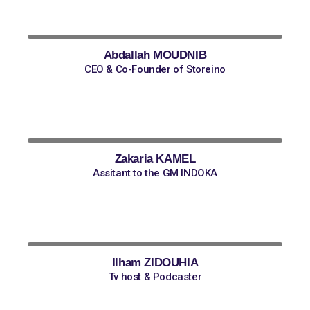
Abdallah MOUDNIB
CEO & Co-Founder of Storeino
Zakaria KAMEL
Assitant to the GM INDOKA
Ilham ZIDOUHIA
Tv host & Podcaster