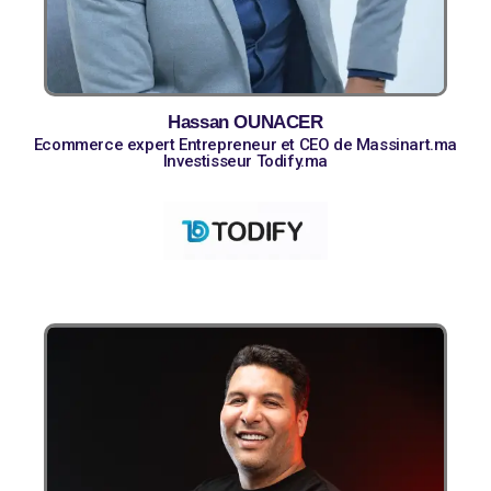
Hassan OUNACER
Ecommerce expert Entrepreneur et CEO de Massinart.ma
Investisseur Todify.ma