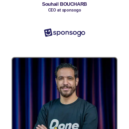
Souhail BOUCHARB
CEO at sponsogo