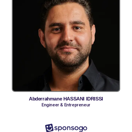
Abderrahmane HASSANI IDRISSI
Engineer & Entrepreneur