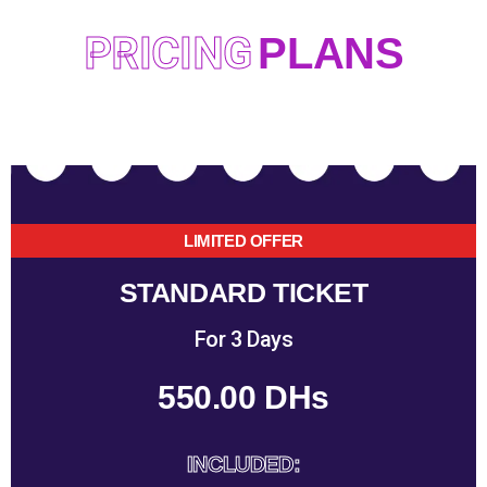
PRICING
PLANS
LIMITED OFFER
STANDARD TICKET
For 3 Days
550.00 DHs
INCLUDED: