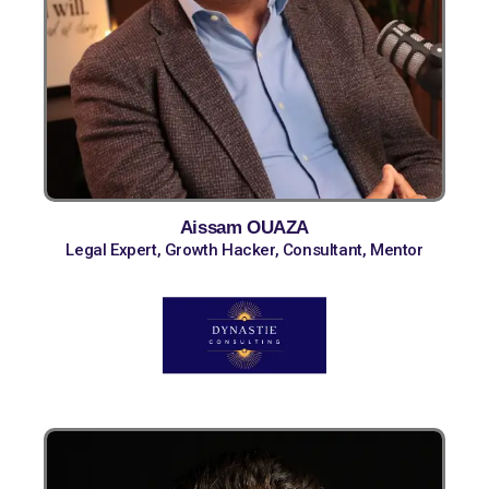
Aissam OUAZA
Legal Expert, Growth Hacker, Consultant, Mentor