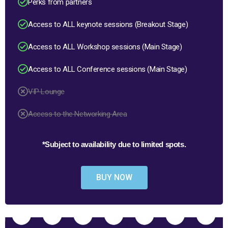
Perks from partners
Access to ALL keynote sessions (Breakout Stage)
Access to ALL Workshop sessions (Main Stage)
Access to ALL Conference sessions (Main Stage)
VIP Lounge
Access to the Networking Area
*Subject to availability due to limited spots.
BUY NOW