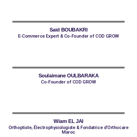
Said BOUBAKRI
E-Commerce Expert & Co-Founder of COD GROW
Soulaimane OULBARAKA
Co-Founder of COD GROW
Wiam EL JAI
Orthoptiste, Électrophysiologiste & Fondatrice d’Orthocare
Maroc