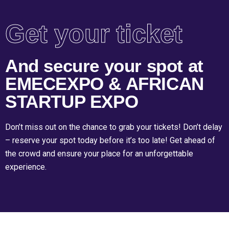
Get your ticket
And secure your spot at
EMECEXPO & AFRICAN
STARTUP EXPO
Don’t miss out on the chance to grab your tickets! Don’t delay
– reserve your spot today before it’s too late! Get ahead of
the crowd and ensure your place for an unforgettable
experience.