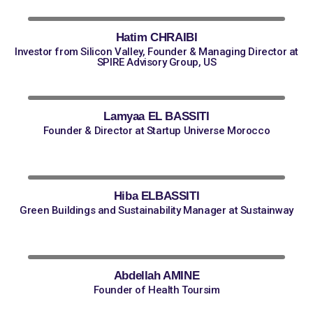
Hatim CHRAIBI
Investor from Silicon Valley, Founder & Managing Director at
SPIRE Advisory Group, US
Lamyaa EL BASSITI
Founder & Director at Startup Universe Morocco
Hiba ELBASSITI
Green Buildings and Sustainability Manager at Sustainway
Abdellah AMINE
Founder of Health Toursim