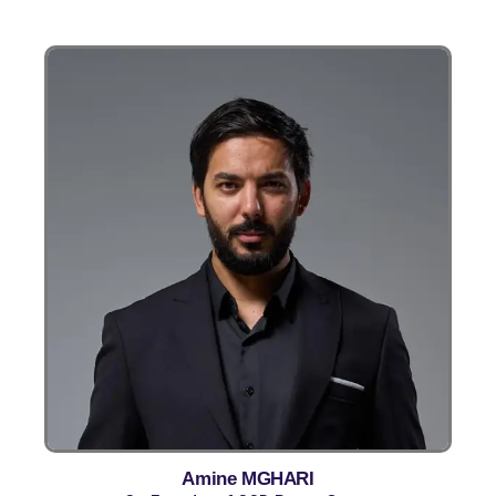
Amine MGHARI