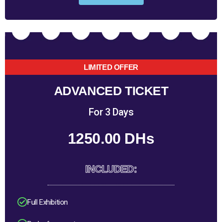
LIMITED OFFER
ADVANCED TICKET
For 3 Days
1250.00 DHs
INCLUDED:
Full Exhibition