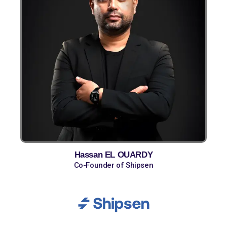
Hassan EL OUARDY
Co-Founder of Shipsen