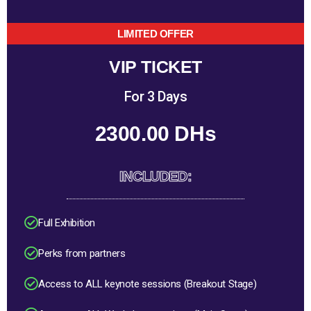
LIMITED OFFER
VIP TICKET
For 3 Days
2300.00 DHs
INCLUDED:
Full Exhibition
Perks from partners
Access to ALL keynote sessions (Breakout Stage)