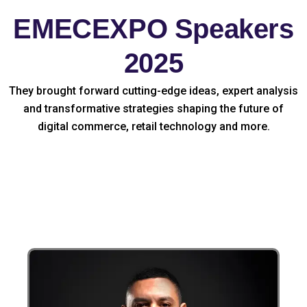
EMECEXPO Speakers
2025
They brought forward cutting-edge ideas, expert analysis
and transformative strategies shaping the future of
digital commerce, retail technology and more.