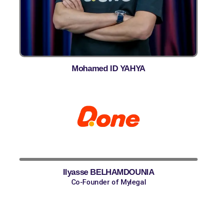
Mohamed ID YAHYA
Done
Ilyasse BELHAMDOUNIA
Co-Founder of Mylegal