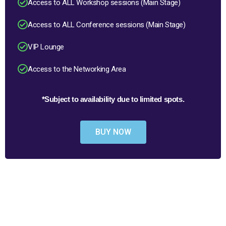
Access to ALL Workshop sessions (Main Stage)
Access to ALL Conference sessions (Main Stage)
VIP Lounge
Access to the Networking Area
*Subject to availability due to limited spots.
BUY NOW