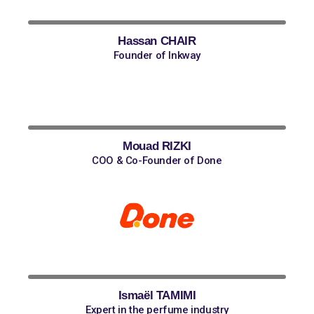
Hassan CHAIR
Founder of Inkway
Mouad RIZKI
COO & Co-Founder of Done
Ismaël TAMIMI
Expert in the perfume industry