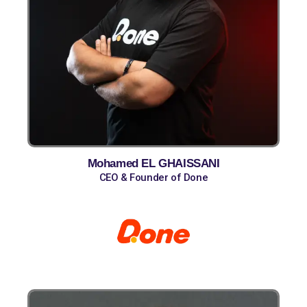
Mohamed EL GHAISSANI
CEO & Founder of Done