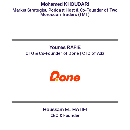
Mohamed KHOUDARI
Market Strategist, Podcast Host & Co-Founder of Two
Moroccan Traders (TMT)
Younes RAFIE
CTO & Co-Founder of Done | CTO of Adz
Houssam EL HATIFI
CEO & Founder