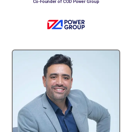
Co-Founder of COD Power Group