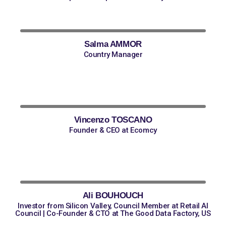
Salma AMMOR
Country Manager
Vincenzo TOSCANO
Founder & CEO at Ecomcy
Ali BOUHOUCH
Investor from Silicon Valley, Council Member at Retail AI
Council | Co-Founder & CTO at The Good Data Factory, US